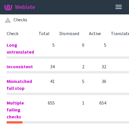
Weblate
Togg
navig
Checks
Check
Total
Dismissed
Active
Translat
Long
5
0
5
untranslated
Inconsistent
34
2
32
Mismatched
41
5
36
full stop
Multiple
655
1
654
failing
checks