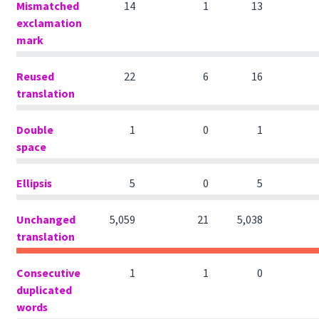
Mismatched
14
1
13
exclamation
mark
Reused
22
6
16
translation
Double
1
0
1
space
Ellipsis
5
0
5
Unchanged
5,059
21
5,038
translation
Consecutive
1
1
0
duplicated
words