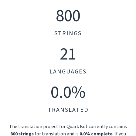
800
STRINGS
21
LANGUAGES
0.0%
TRANSLATED
The translation project for Quark Bot currently contains
800 strings
for translation and is
0.0% complete
. If you