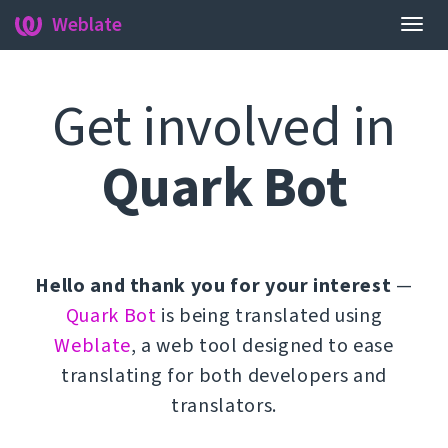
Weblate
Togg
navig
Get involved in
Quark Bot
Hello and thank you for your interest
—
Quark Bot
is being translated using
Weblate
, a web tool designed to ease
translating for both developers and
translators.