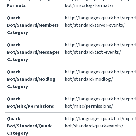
Formats
bot/misc/log-formats/
Quark
http://languages.quark.bot/expor
Bot/Standard/Members
bot/standard/server-events/
Category
Quark
http://languages.quark.bot/expor
Bot/Standard/Messages
bot/standard/text-events/
Category
Quark
http://languages.quark.bot/expor
Bot/Standard/Modlog
bot/standard/modlog/
Category
Quark
http://languages.quark.bot/expor
Bot/Misc/Permissions
bot/misc/permissions/
Quark
http://languages.quark.bot/expor
Bot/Standard/Quark
bot/standard/quark-events/
Category