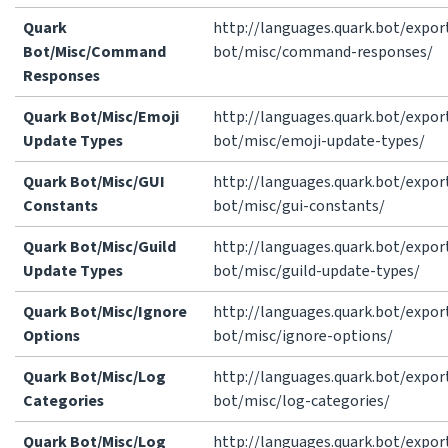
Quark
http://languages.quark.bot/expor
Bot/Misc/Command
bot/misc/command-responses/
Responses
Quark Bot/Misc/Emoji
http://languages.quark.bot/expor
Update Types
bot/misc/emoji-update-types/
Quark Bot/Misc/GUI
http://languages.quark.bot/expor
Constants
bot/misc/gui-constants/
Quark Bot/Misc/Guild
http://languages.quark.bot/expor
Update Types
bot/misc/guild-update-types/
Quark Bot/Misc/Ignore
http://languages.quark.bot/expor
Options
bot/misc/ignore-options/
Quark Bot/Misc/Log
http://languages.quark.bot/expor
Categories
bot/misc/log-categories/
Quark Bot/Misc/Log
http://languages.quark.bot/expor