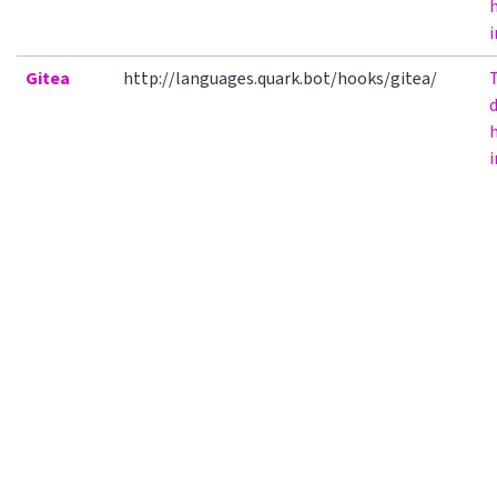
h
i
Gitea
http://languages.quark.bot/hooks/gitea/
h
i