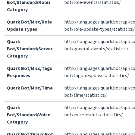
Bot/Standard/Roles
bot/role-events/statistics/
Category
Quark Bot/Misc/Role
http://languages.quark.bot/api/
Update Types
bot/role-update-types/statistics/
Quark
http://languages.quark.bot/api/
Bot/Standard/Server
bot/general-events/statistics/
Category
Quark Bot/Misc/Tags
http://languages.quark.bot/api/
Responses
bot/tags-responses/statistics/
Quark Bot/Misc/Time
http://languages.quark.bot/api/
bot/time/statistics/
Quark
http://languages.quark.bot/api/
Bot/Standard/Voice
bot/voice-events/statistics/
Category
Quark Bot/Quark Bot
http://languages.quark.bot/api/