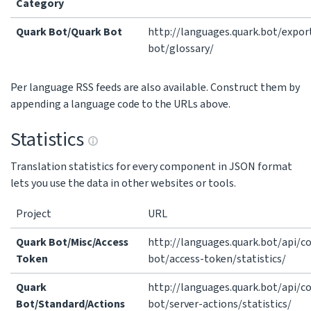
Category
Quark Bot/Quark Bot
http://languages.quark.bot/expor
bot/glossary/
Per language RSS feeds are also available. Construct them by
appending a language code to the URLs above.
Statistics
Translation statistics for every component in JSON format
lets you use the data in other websites or tools.
Project
URL
Quark Bot/Misc/Access
http://languages.quark.bot/api/
Token
bot/access-token/statistics/
Quark
http://languages.quark.bot/api/
Bot/Standard/Actions
bot/server-actions/statistics/