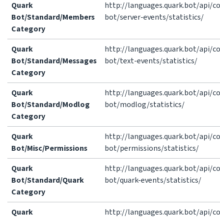
Quark
http://languages.quark.bot/api/
Bot/Standard/Members
bot/server-events/statistics/
Category
Quark
http://languages.quark.bot/api/
Bot/Standard/Messages
bot/text-events/statistics/
Category
Quark
http://languages.quark.bot/api/
Bot/Standard/Modlog
bot/modlog/statistics/
Category
Quark
http://languages.quark.bot/api/
Bot/Misc/Permissions
bot/permissions/statistics/
Quark
http://languages.quark.bot/api/
Bot/Standard/Quark
bot/quark-events/statistics/
Category
Quark
http://languages.quark.bot/api/