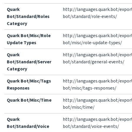
Quark
http://languages.quark.bot/expor
Bot/Standard/Roles
bot/standard/role-events/
Category
Quark Bot/Misc/Role
http://languages.quark.bot/expor
Update Types
bot/misc/role-update-types/
Quark
http://languages.quark.bot/expor
Bot/Standard/Server
bot/standard/general-events/
Category
Quark Bot/Misc/Tags
http://languages.quark.bot/expor
Responses
bot/misc/tags-responses/
Quark Bot/Misc/Time
http://languages.quark.bot/expor
bot/misc/time/
Quark
http://languages.quark.bot/expor
Bot/Standard/Voice
bot/standard/voice-events/