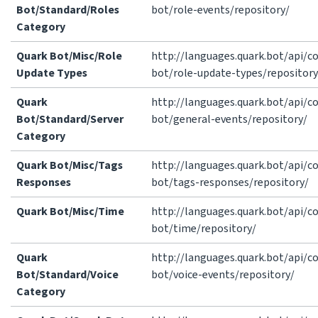
Bot/Standard/Roles
bot/role-events/repository/
Category
Quark Bot/Misc/Role
http://languages.quark.bot/api/
Update Types
bot/role-update-types/repository
Quark
http://languages.quark.bot/api/
Bot/Standard/Server
bot/general-events/repository/
Category
Quark Bot/Misc/Tags
http://languages.quark.bot/api/
Responses
bot/tags-responses/repository/
Quark Bot/Misc/Time
http://languages.quark.bot/api/
bot/time/repository/
Quark
http://languages.quark.bot/api/
Bot/Standard/Voice
bot/voice-events/repository/
Category