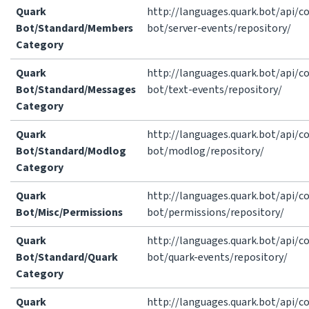
Quark
http://languages.quark.bot/api/
Bot/Standard/Members
bot/server-events/repository/
Category
Quark
http://languages.quark.bot/api/
Bot/Standard/Messages
bot/text-events/repository/
Category
Quark
http://languages.quark.bot/api/
Bot/Standard/Modlog
bot/modlog/repository/
Category
Quark
http://languages.quark.bot/api/
Bot/Misc/Permissions
bot/permissions/repository/
Quark
http://languages.quark.bot/api/
Bot/Standard/Quark
bot/quark-events/repository/
Category
Quark
http://languages.quark.bot/api/