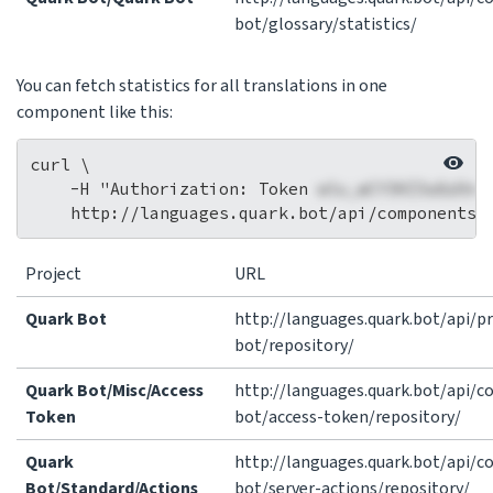
bot/glossary/statistics/
You can fetch statistics for all translations in one
component like this:
curl \

    -H "Authorization: Token 
wlu_wCY3HZ3a8zOnc
Project
URL
Quark Bot
http://languages.quark.bot/api/pr
bot/repository/
Quark Bot/Misc/Access
http://languages.quark.bot/api/
Token
bot/access-token/repository/
Quark
http://languages.quark.bot/api/
Bot/Standard/Actions
bot/server-actions/repository/