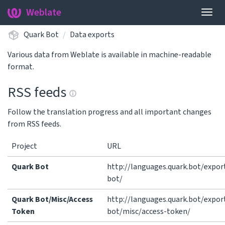
Weblate
Togg
navig
Quark Bot
Data exports
Various data from Weblate is available in machine-readable
format.
RSS feeds
Follow the translation progress and all important changes
from RSS feeds.
Project
URL
Quark Bot
http://languages.quark.bot/expor
bot/
Quark Bot/Misc/Access
http://languages.quark.bot/expor
Token
bot/misc/access-token/