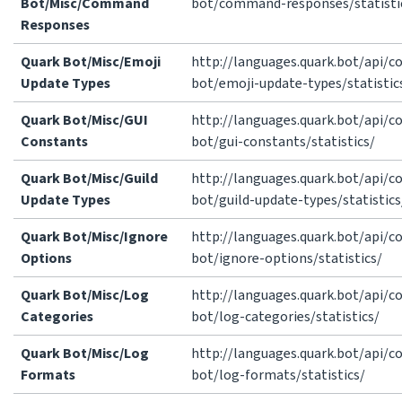
Bot/Misc/Command
bot/command-responses/statisti
Responses
Quark Bot/Misc/Emoji
http://languages.quark.bot/api/
Update Types
bot/emoji-update-types/statistic
Quark Bot/Misc/GUI
http://languages.quark.bot/api/
Constants
bot/gui-constants/statistics/
Quark Bot/Misc/Guild
http://languages.quark.bot/api/
Update Types
bot/guild-update-types/statistics
Quark Bot/Misc/Ignore
http://languages.quark.bot/api/
Options
bot/ignore-options/statistics/
Quark Bot/Misc/Log
http://languages.quark.bot/api/
Categories
bot/log-categories/statistics/
Quark Bot/Misc/Log
http://languages.quark.bot/api/
Formats
bot/log-formats/statistics/