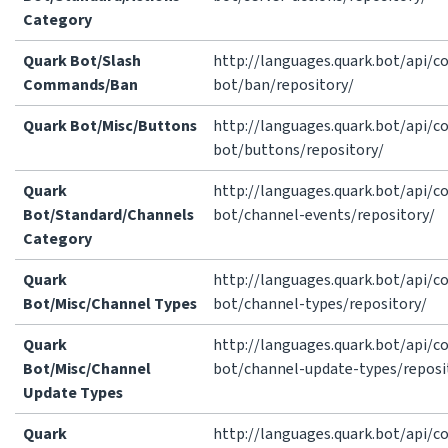
Category
Quark Bot/Slash
http://languages.quark.bot/api/
Commands/Ban
bot/ban/repository/
Quark Bot/Misc/Buttons
http://languages.quark.bot/api/
bot/buttons/repository/
Quark
http://languages.quark.bot/api/
Bot/Standard/Channels
bot/channel-events/repository/
Category
Quark
http://languages.quark.bot/api/
Bot/Misc/Channel Types
bot/channel-types/repository/
Quark
http://languages.quark.bot/api/
Bot/Misc/Channel
bot/channel-update-types/reposi
Update Types
Quark
http://languages.quark.bot/api/