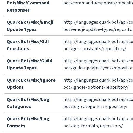
Bot/Misc/Command
bot/command-responses/reposit
Responses
Quark Bot/Misc/Emoji
http://languages.quark.bot/api/
Update Types
bot/emoji-update-types/reposito
Quark Bot/Misc/GUI
http://languages.quark.bot/api/
Constants
bot/gui-constants/repository/
Quark Bot/Misc/Guild
http://languages.quark.bot/api/
Update Types
bot/guild-update-types/repositor
Quark Bot/Misc/Ignore
http://languages.quark.bot/api/
Options
bot/ignore-options/repository/
Quark Bot/Misc/Log
http://languages.quark.bot/api/
Categories
bot/log-categories/repository/
Quark Bot/Misc/Log
http://languages.quark.bot/api/
Formats
bot/log-formats/repository/