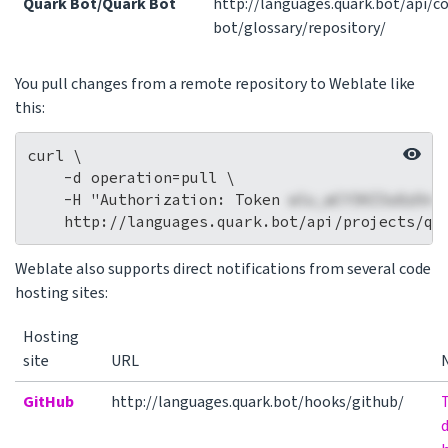
Quark Bot/Quark Bot
http://languages.quark.bot/api/
bot/glossary/repository/
You pull changes from a remote repository to Weblate like
this:
curl \

    -d operation=pull \

    -H "Authorization: Token 
wlu_wCY3HZ3a8zOnc
Weblate also supports direct notifications from several code
hosting sites:
Hosting
site
URL
GitHub
http://languages.quark.bot/hooks/github/