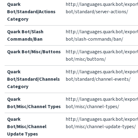
Quark
http://languages.quark.bot/expor
Bot/Standard/Actions
bot/standard/server-actions/
Category
Quark Bot/Slash
http://languages.quark.bot/expor
Commands/Ban
bot/slash-commands/ban/
Quark Bot/Misc/Buttons
http://languages.quark.bot/expor
bot/misc/buttons/
Quark
http://languages.quark.bot/expor
Bot/Standard/Channels
bot/standard/channel-events/
Category
Quark
http://languages.quark.bot/expor
Bot/Misc/Channel Types
bot/misc/channel-types/
Quark
http://languages.quark.bot/expor
Bot/Misc/Channel
bot/misc/channel-update-types/
Update Types