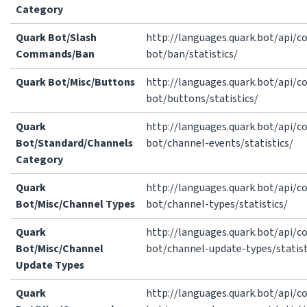
Category
Quark Bot/Slash
http://languages.quark.bot/api/
Commands/Ban
bot/ban/statistics/
Quark Bot/Misc/Buttons
http://languages.quark.bot/api/
bot/buttons/statistics/
Quark
http://languages.quark.bot/api/
Bot/Standard/Channels
bot/channel-events/statistics/
Category
Quark
http://languages.quark.bot/api/
Bot/Misc/Channel Types
bot/channel-types/statistics/
Quark
http://languages.quark.bot/api/
Bot/Misc/Channel
bot/channel-update-types/statist
Update Types
Quark
http://languages.quark.bot/api/