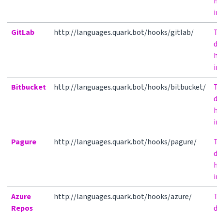
h
i
GitLab
http://languages.quark.bot/hooks/gitlab/
h
i
Bitbucket
http://languages.quark.bot/hooks/bitbucket/
h
i
Pagure
http://languages.quark.bot/hooks/pagure/
h
i
Azure
http://languages.quark.bot/hooks/azure/
Repos