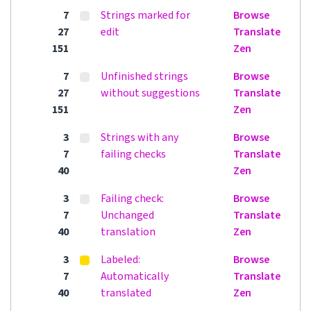
7
Strings marked for
Browse
27
edit
Translate
151
Zen
7
Unfinished strings
Browse
27
without suggestions
Translate
151
Zen
3
Strings with any
Browse
7
failing checks
Translate
40
Zen
3
Failing check:
Browse
7
Unchanged
Translate
40
translation
Zen
3
Labeled:
Browse
7
Automatically
Translate
40
translated
Zen