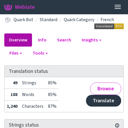
Weblate
Togg
navig
Quark Bot
Standard
Quark Category
French
Overview
Info
Search
Insights
Files
Tools
Translation status
49
Strings
85%
Browse
188
Words
85%
Translate
1,240
Characters
87%
Strings status