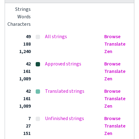
Strings
Words
Characters
49
All strings
Browse
188
Translate
1,240
Zen
42
Approved strings
Browse
161
Translate
1,089
Zen
42
Translated strings
Browse
161
Translate
1,089
Zen
7
Unfinished strings
Browse
27
Translate
151
Zen