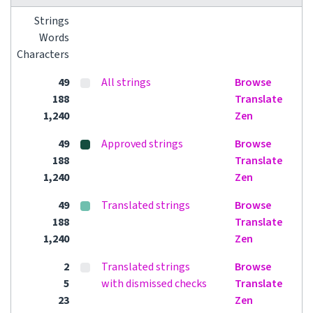
Strings
Words
Characters
49
All strings
Browse
188
Translate
1,240
Zen
49
Approved strings
Browse
188
Translate
1,240
Zen
49
Translated strings
Browse
188
Translate
1,240
Zen
2
Translated strings
Browse
5
with dismissed checks
Translate
23
Zen