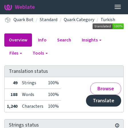
Weblate
Togg
navig
Quark Bot
Standard
Quark Category
Turkish
Overview
Info
Search
Insights
Files
Tools
Translation status
49
Strings
100%
Browse
188
Words
100%
Translate
1,240
Characters
100%
Strings status