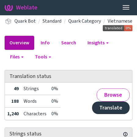
Weblate
Togg
navig
Quark Bot
Standard
Quark Category
Vietnamese
Overview
Info
Search
Insights
Files
Tools
Translation status
49
Strings
0%
Browse
188
Words
0%
Translate
1,240
Characters
0%
Strings status