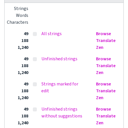
Strings
Words
Characters
49
All strings
Browse
188
Translate
1,240
Zen
49
Unfinished strings
Browse
188
Translate
1,240
Zen
49
Strings marked for
Browse
188
edit
Translate
1,240
Zen
49
Unfinished strings
Browse
188
without suggestions
Translate
1,240
Zen