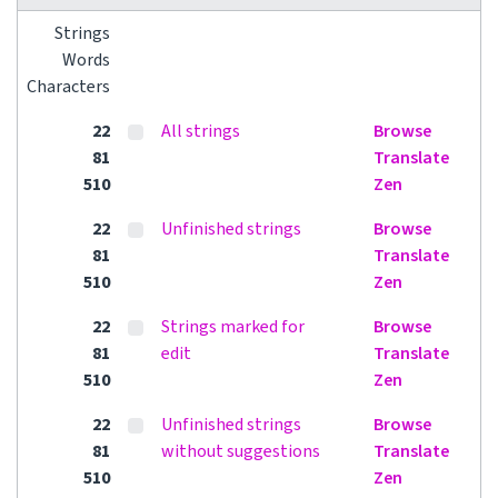
Strings
Words
Characters
22
All strings
Browse
81
Translate
510
Zen
22
Unfinished strings
Browse
81
Translate
510
Zen
22
Strings marked for
Browse
81
edit
Translate
510
Zen
22
Unfinished strings
Browse
81
without suggestions
Translate
510
Zen