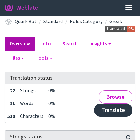
Weblate
Togg
navig
Quark Bot
Standard
Roles Category
Greek
Overview
Info
Search
Insights
Files
Tools
Translation status
22
Strings
0%
Browse
81
Words
0%
Translate
510
Characters
0%
Strings status