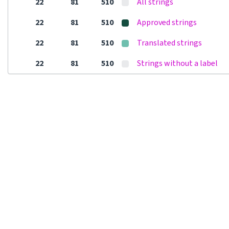
22
81
510
All strings
22
81
510
Approved strings
22
81
510
Translated strings
22
81
510
Strings without a label