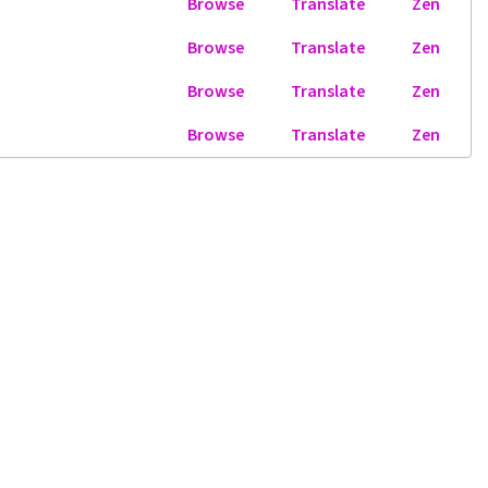
Browse
Translate
Zen
Browse
Translate
Zen
Browse
Translate
Zen
Browse
Translate
Zen