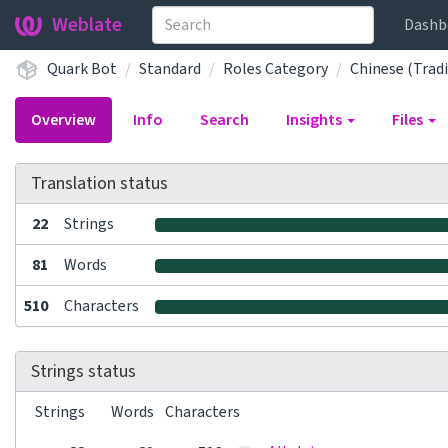
Weblate
Dashb
Quark Bot
Standard
Roles Category
Chinese (Tradi
Overview
Info
Search
Insights
Files
Translation status
22
Strings
81
Words
510
Characters
Strings status
Strings
Words
Characters