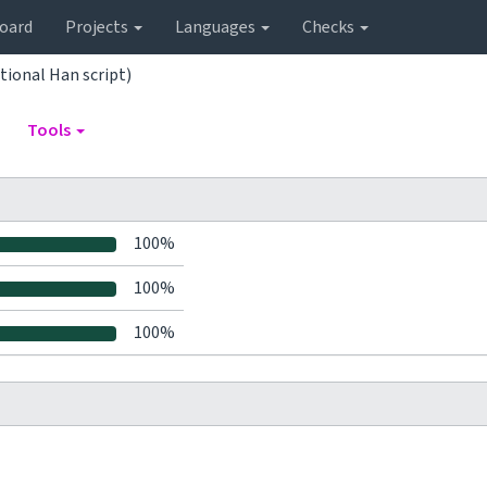
oard
Projects
Languages
Checks
tional Han script)
Tools
100%
100%
100%