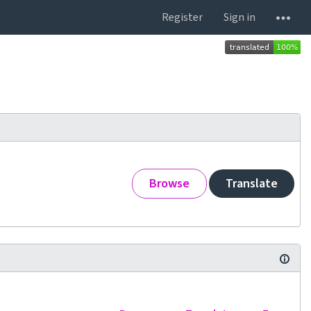
Register
Sign in
Browse
Translate