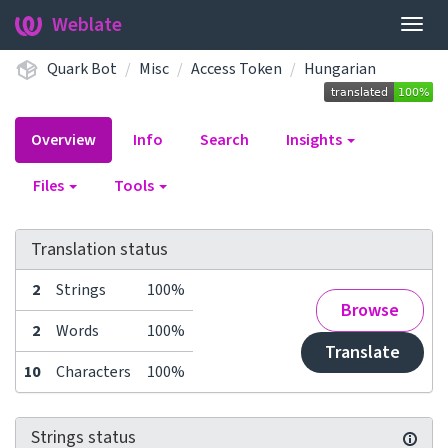
Weblate
Togg
navig
Quark Bot
Misc
Access Token
Hungarian
Overview
Info
Search
Insights
Files
Tools
Translation status
2
Strings
100%
Browse
2
Words
100%
Translate
10
Characters
100%
Strings status