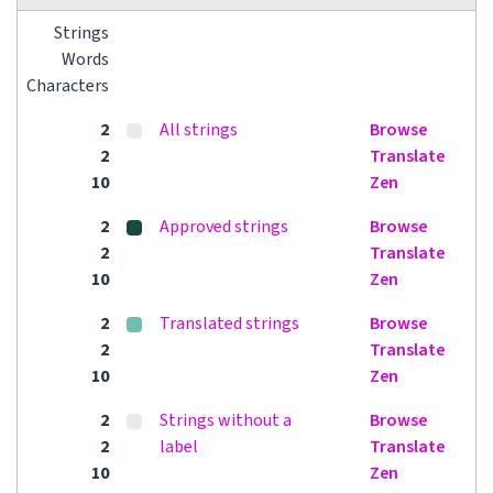
Strings
Words
Characters
2
All strings
Browse
2
Translate
10
Zen
2
Approved strings
Browse
2
Translate
10
Zen
2
Translated strings
Browse
2
Translate
10
Zen
2
Strings without a
Browse
2
label
Translate
10
Zen