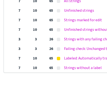
7
10
65
All strings
7
10
65
Unfinished strings
7
10
65
Strings marked for edit
7
10
65
Unfinished strings withou
3
3
26
Strings with any failing c
3
3
26
Failing check: Unchanged 
7
10
65
Labeled: Automatically tr
7
10
65
Strings without a label