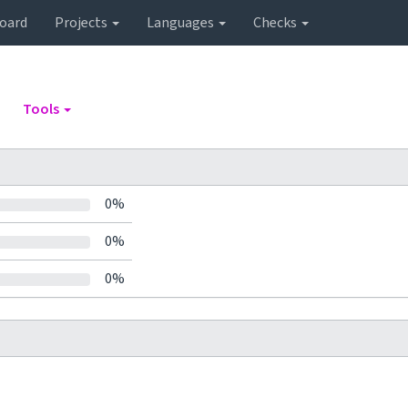
oard
Projects
Languages
Checks
Tools
0%
0%
0%