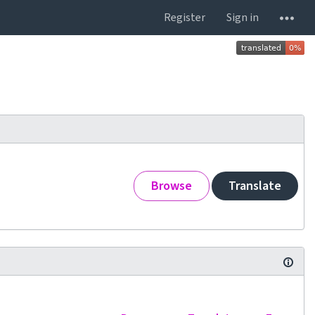
Register
Sign in
Browse
Translate