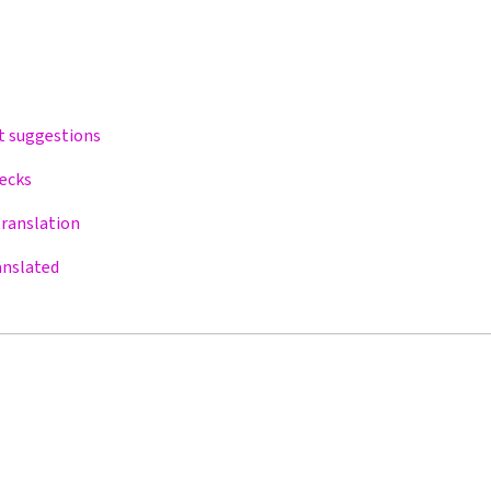
t suggestions
hecks
translation
anslated