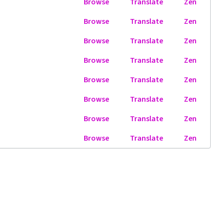
Browse
Translate
Zen
Browse
Translate
Zen
Browse
Translate
Zen
Browse
Translate
Zen
Browse
Translate
Zen
Browse
Translate
Zen
Browse
Translate
Zen
Browse
Translate
Zen