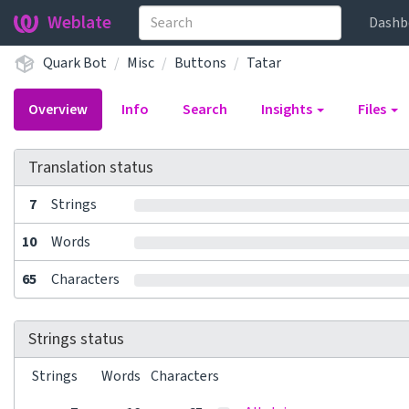
Weblate
Dashb
Quark Bot
Misc
Buttons
Tatar
Overview
Info
Search
Insights
Files
Translation status
7
Strings
10
Words
65
Characters
Strings status
Strings
Words
Characters