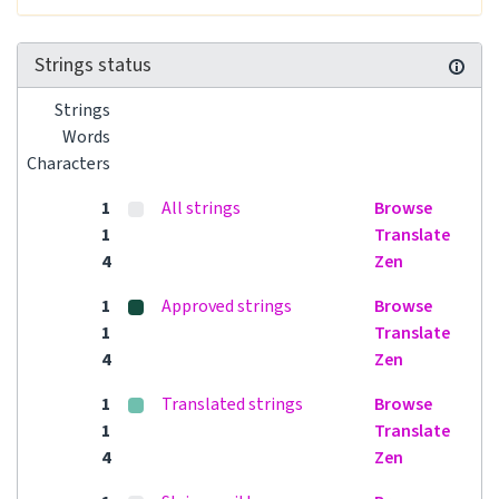
Strings status
Strings
Words
Characters
1
All strings
Browse
1
Translate
4
Zen
1
Approved strings
Browse
1
Translate
4
Zen
1
Translated strings
Browse
1
Translate
4
Zen