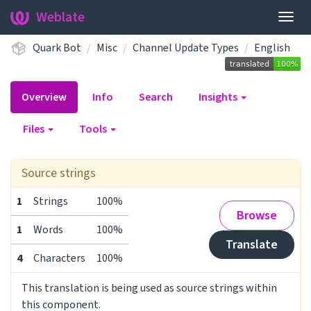
Weblate
Togg
navig
Quark Bot
Misc
Channel Update Types
English
Overview
Info
Search
Insights
Files
Tools
Source strings
1
Strings
100%
Browse
1
Words
100%
Translate
4
Characters
100%
This translation is being used as source strings within
this component.