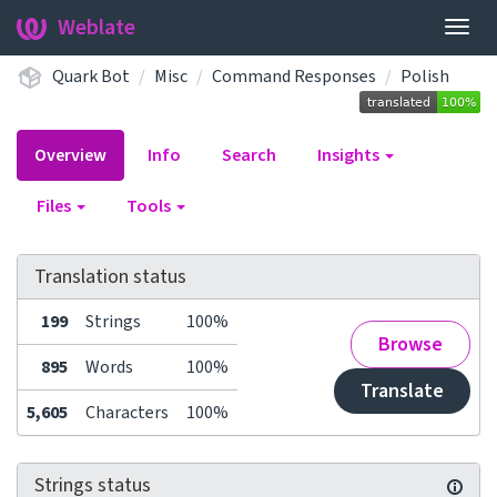
Weblate
Togg
navig
Quark Bot
Misc
Command Responses
Polish
Overview
Info
Search
Insights
Files
Tools
Translation status
199
Strings
100%
Browse
895
Words
100%
Translate
5,605
Characters
100%
Strings status