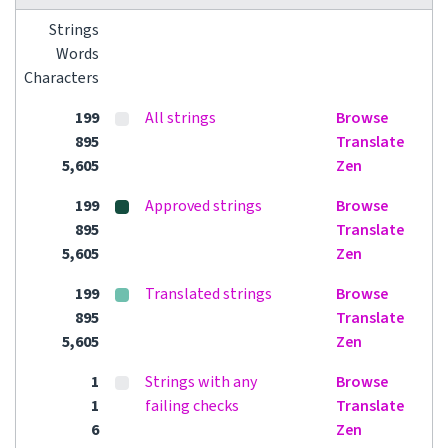
Strings
Words
Characters
199
All strings
Browse
895
Translate
5,605
Zen
199
Approved strings
Browse
895
Translate
5,605
Zen
199
Translated strings
Browse
895
Translate
5,605
Zen
1
Strings with any
Browse
1
failing checks
Translate
6
Zen