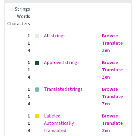
Strings
Words
Characters
1
All strings
Browse
1
Translate
4
Zen
1
Approved strings
Browse
1
Translate
4
Zen
1
Translated strings
Browse
1
Translate
4
Zen
1
Labeled:
Browse
1
Automatically
Translate
4
translated
Zen