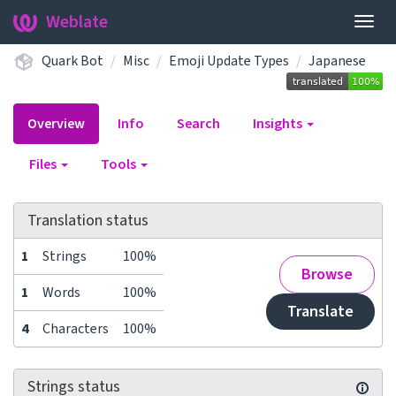
Weblate
Togg
navig
Quark Bot
Misc
Emoji Update Types
Japanese
Overview
Info
Search
Insights
Files
Tools
Translation status
1
Strings
100%
Browse
1
Words
100%
Translate
4
Characters
100%
Strings status