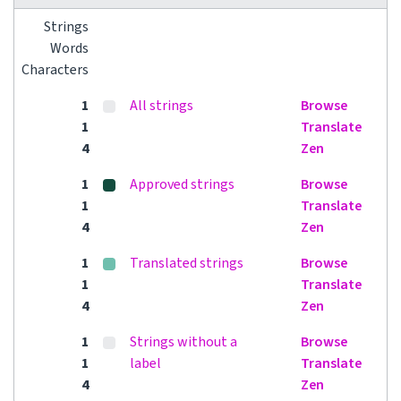
Strings
Words
Characters
1
All strings
Browse
1
Translate
4
Zen
1
Approved strings
Browse
1
Translate
4
Zen
1
Translated strings
Browse
1
Translate
4
Zen
1
Strings without a
Browse
1
label
Translate
4
Zen