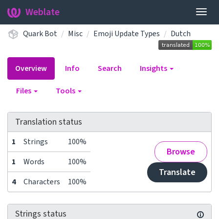
Weblate
Togg
navig
Quark Bot
Misc
Emoji Update Types
Dutch
Overview
Info
Search
Insights
Files
Tools
Translation status
1
Strings
100%
Browse
1
Words
100%
Translate
4
Characters
100%
Strings status