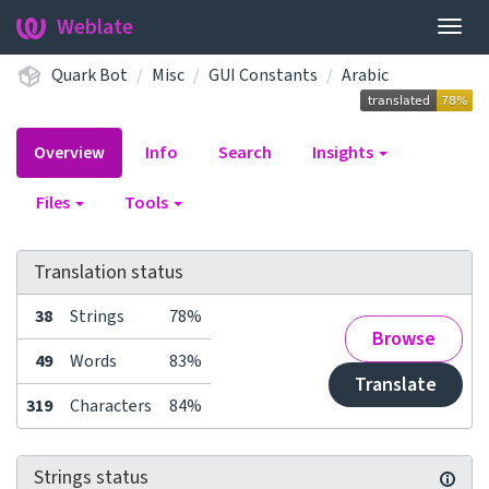
Weblate
Togg
navig
Quark Bot
Misc
GUI Constants
Arabic
Overview
Info
Search
Insights
Files
Tools
Translation status
38
Strings
78%
Browse
49
Words
83%
Translate
319
Characters
84%
Strings status