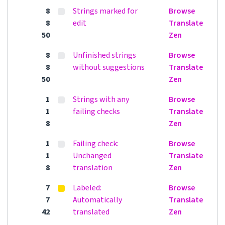
8
Strings marked for
Browse
8
edit
Translate
50
Zen
8
Unfinished strings
Browse
8
without suggestions
Translate
50
Zen
1
Strings with any
Browse
1
failing checks
Translate
8
Zen
1
Failing check:
Browse
1
Unchanged
Translate
8
translation
Zen
7
Labeled:
Browse
7
Automatically
Translate
42
translated
Zen