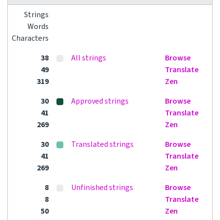
Strings
Words
Characters
38
All strings
Browse
49
Translate
319
Zen
30
Approved strings
Browse
41
Translate
269
Zen
30
Translated strings
Browse
41
Translate
269
Zen
8
Unfinished strings
Browse
8
Translate
50
Zen