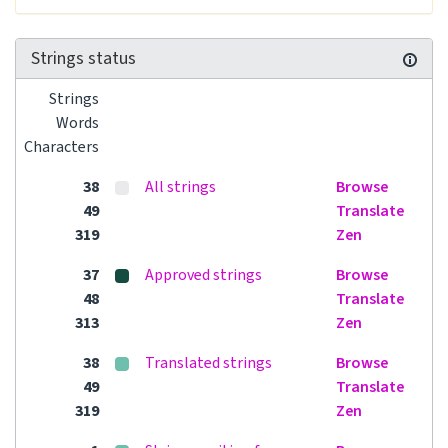
Strings status
Strings
Words
Characters
38
All strings
Browse
49
Translate
319
Zen
37
Approved strings
Browse
48
Translate
313
Zen
38
Translated strings
Browse
49
Translate
319
Zen