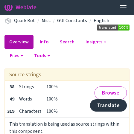
Weblate
Togg
navig
Quark Bot
Misc
GUI Constants
English
Overview
Info
Search
Insights
Files
Tools
Source strings
38
Strings
100%
Browse
49
Words
100%
Translate
319
Characters
100%
This translation is being used as source strings within
this component.