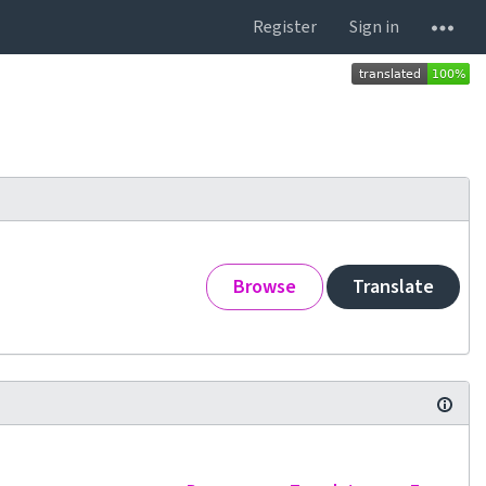
Register
Sign in
Browse
Translate