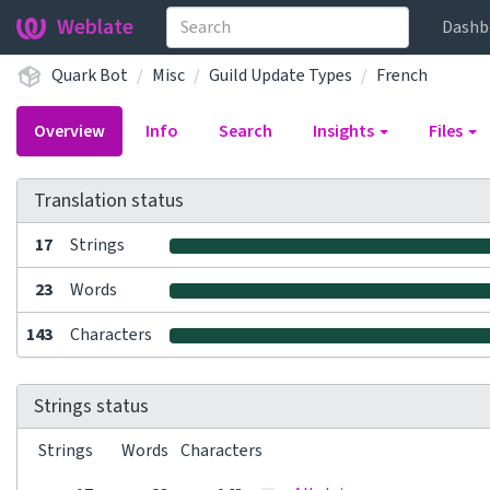
Weblate
Dashb
Quark Bot
Misc
Guild Update Types
French
Overview
Info
Search
Insights
Files
Translation status
17
Strings
23
Words
143
Characters
Strings status
Strings
Words
Characters