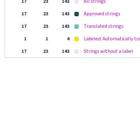
17
23
143
All strings
17
23
143
Approved strings
17
23
143
Translated strings
1
1
4
Labeled: Automatically tr
17
23
143
Strings without a label