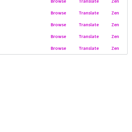
Browse
Translate
Zen
Browse
Translate
Zen
Browse
Translate
Zen
Browse
Translate
Zen
Browse
Translate
Zen