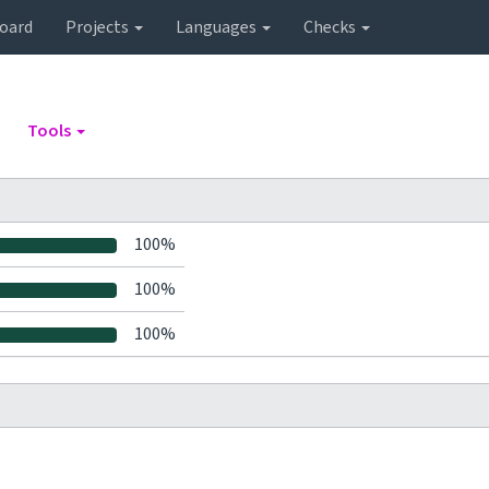
oard
Projects
Languages
Checks
Tools
100%
100%
100%