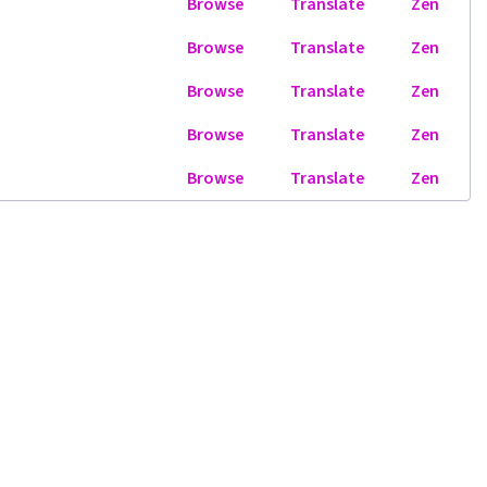
Browse
Translate
Zen
Browse
Translate
Zen
Browse
Translate
Zen
Browse
Translate
Zen
Browse
Translate
Zen