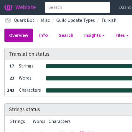
Weblate
Dashb
Quark Bot
Misc
Guild Update Types
Turkish
Overview
Info
Search
Insights
Files
Translation status
17
Strings
23
Words
143
Characters
Strings status
Strings
Words
Characters