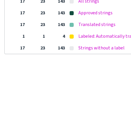
17
23
143
All strings
17
23
143
Approved strings
17
23
143
Translated strings
1
1
4
Labeled: Automatically tr
17
23
143
Strings without a label