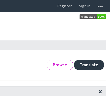
Register
Sign in
Browse
Translate