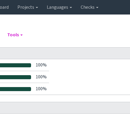
oard
Projects
Languages
Checks
Tools
100%
100%
100%