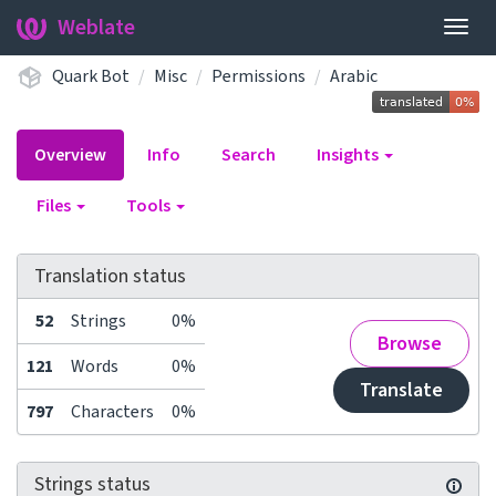
Weblate
Togg
navig
Quark Bot
Misc
Permissions
Arabic
Overview
Info
Search
Insights
Files
Tools
Translation status
52
Strings
0%
Browse
121
Words
0%
Translate
797
Characters
0%
Strings status