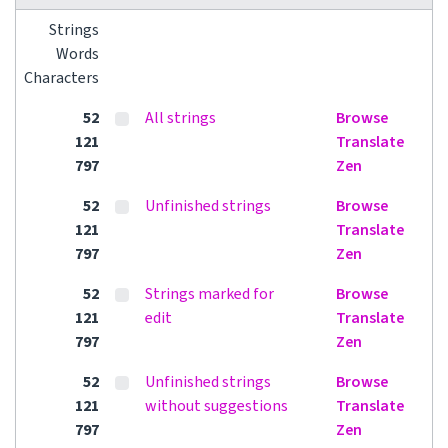
Strings
Words
Characters
52
All strings
Browse
121
Translate
797
Zen
52
Unfinished strings
Browse
121
Translate
797
Zen
52
Strings marked for
Browse
121
edit
Translate
797
Zen
52
Unfinished strings
Browse
121
without suggestions
Translate
797
Zen