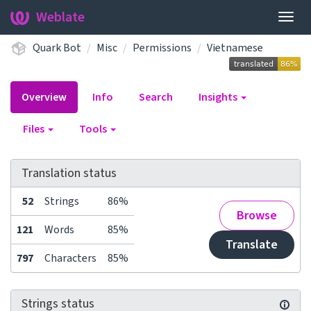
Weblate
Togg
navig
Quark Bot
Misc
Permissions
Vietnamese
Overview
Info
Search
Insights
Files
Tools
Translation status
52
Strings
86%
Browse
121
Words
85%
Translate
797
Characters
85%
Strings status