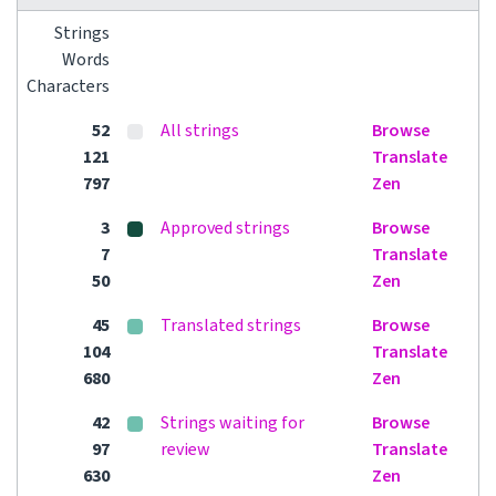
Strings
Words
Characters
52
All strings
Browse
121
Translate
797
Zen
3
Approved strings
Browse
7
Translate
50
Zen
45
Translated strings
Browse
104
Translate
680
Zen
42
Strings waiting for
Browse
97
review
Translate
630
Zen