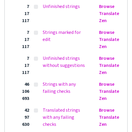
7
Unfinished strings
Browse
17
Translate
117
Zen
7
Strings marked for
Browse
17
edit
Translate
117
Zen
7
Unfinished strings
Browse
17
without suggestions
Translate
117
Zen
46
Strings with any
Browse
106
failing checks
Translate
693
Zen
42
Translated strings
Browse
97
with any failing
Translate
630
checks
Zen