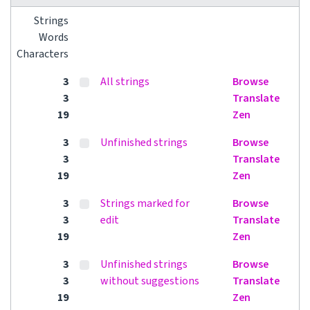
Strings
Words
Characters
3
All strings
Browse
3
Translate
19
Zen
3
Unfinished strings
Browse
3
Translate
19
Zen
3
Strings marked for
Browse
3
edit
Translate
19
Zen
3
Unfinished strings
Browse
3
without suggestions
Translate
19
Zen