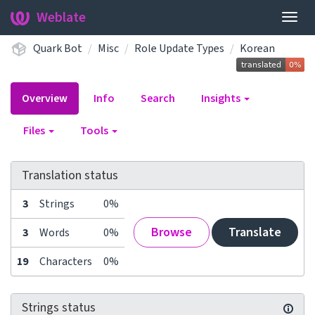
Weblate
Togg
navig
Quark Bot
Misc
Role Update Types
Korean
Overview
Info
Search
Insights
Files
Tools
Translation status
3
Strings
0%
Browse
Translate
3
Words
0%
19
Characters
0%
Strings status