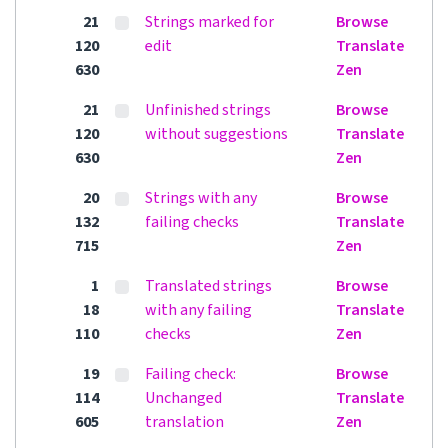
21
Strings marked for
Browse
120
edit
Translate
630
Zen
21
Unfinished strings
Browse
120
without suggestions
Translate
630
Zen
20
Strings with any
Browse
132
failing checks
Translate
715
Zen
1
Translated strings
Browse
18
with any failing
Translate
110
checks
Zen
19
Failing check:
Browse
114
Unchanged
Translate
605
translation
Zen