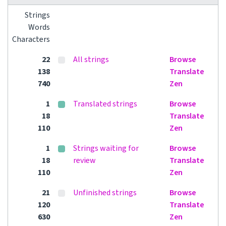
Strings
Words
Characters
22
All strings
Browse
138
Translate
740
Zen
1
Translated strings
Browse
18
Translate
110
Zen
1
Strings waiting for
Browse
18
review
Translate
110
Zen
21
Unfinished strings
Browse
120
Translate
630
Zen