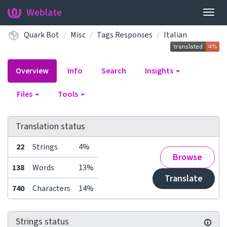
Weblate
Togg
navig
Quark Bot
Misc
Tags Responses
Italian
Overview
Info
Search
Insights
Files
Tools
Translation status
22
Strings
4%
Browse
138
Words
13%
Translate
740
Characters
14%
Strings status