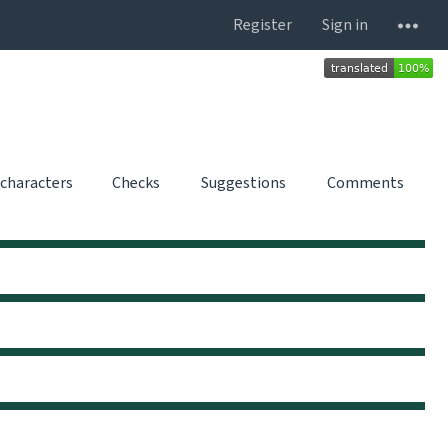
Register
Sign in
 characters
Checks
Suggestions
Comments
0
0
0
0
0
0
0
0
0
0
0
0
0
0
0
0
0
0
0
0