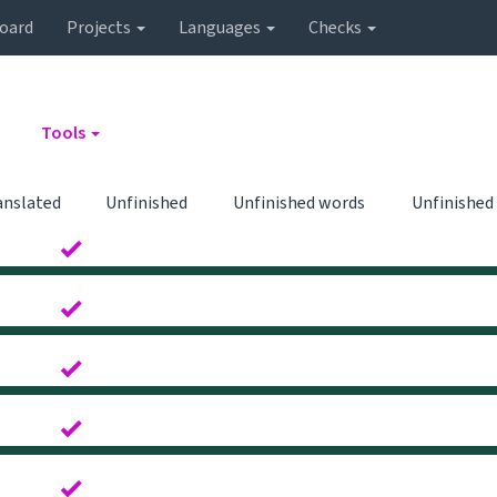
oard
Projects
Languages
Checks
Tools
anslated
Unfinished
Unfinished words
Unfinished
0
0
0
0
0
0
0
0
0
0