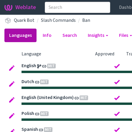
Weblate
Dashb
Quark Bot
Slash Commands
Ban
Languages
Info
Search
Insights
Files
Language
Approved
Tr
English
MIT
Dutch
MIT
English (United Kingdom)
MIT
Polish
MIT
Spanish
MIT