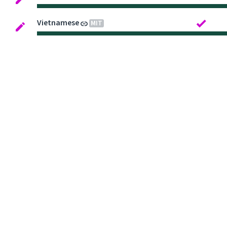
Vietnamese
MIT