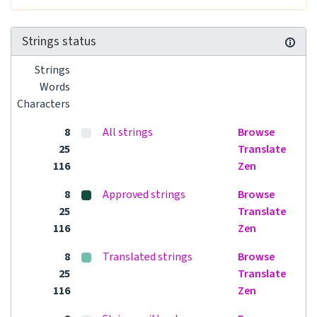
Strings status
Strings
Words
Characters
8
All strings
Browse
25
Translate
116
Zen
8
Approved strings
Browse
25
Translate
116
Zen
8
Translated strings
Browse
25
Translate
116
Zen