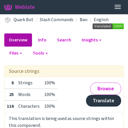
Weblate
Togg
navig
Quark Bot
Slash Commands
Ban
English
Overview
Info
Search
Insights
Files
Tools
Source strings
8
Strings
100%
Browse
25
Words
100%
Translate
116
Characters
100%
This translation is being used as source strings within
this component.