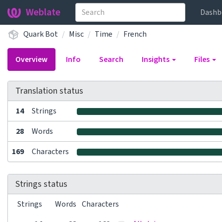
Weblate
Dashb
Quark Bot
Misc
Time
French
Overview
Info
Search
Insights
Files
Translation status
14
Strings
28
Words
169
Characters
Strings status
Strings
Words
Characters