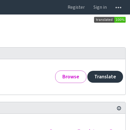
Register
Sign in
Browse
Translate