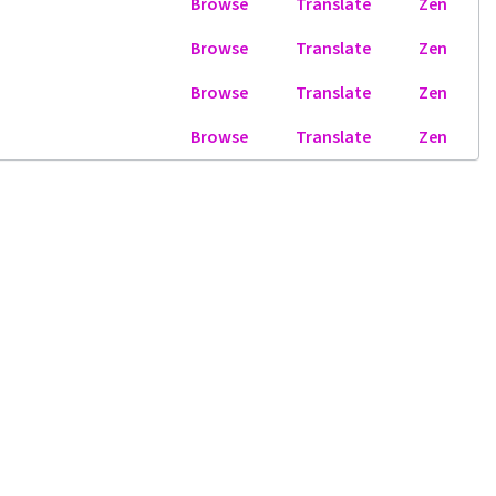
Browse
Translate
Zen
Browse
Translate
Zen
Browse
Translate
Zen
Browse
Translate
Zen