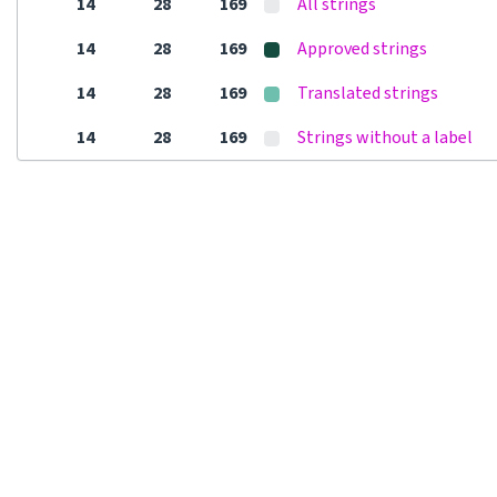
14
28
169
All strings
14
28
169
Approved strings
14
28
169
Translated strings
14
28
169
Strings without a label