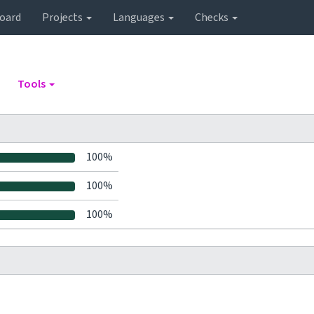
oard
Projects
Languages
Checks
Tools
100%
100%
100%