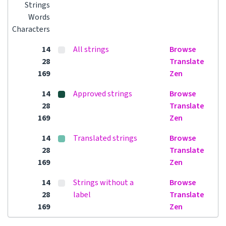
Strings
Words
Characters
14
All strings
Browse
28
Translate
169
Zen
14
Approved strings
Browse
28
Translate
169
Zen
14
Translated strings
Browse
28
Translate
169
Zen
14
Strings without a
Browse
28
label
Translate
169
Zen