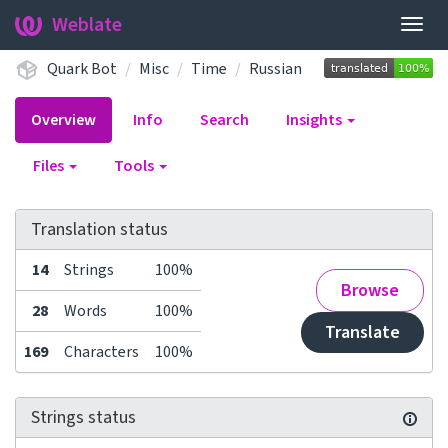
Weblate
Togg
navig
Quark Bot
Misc
Time
Russian
Overview
Info
Search
Insights
Files
Tools
Translation status
14
Strings
100%
Browse
28
Words
100%
Translate
169
Characters
100%
Strings status